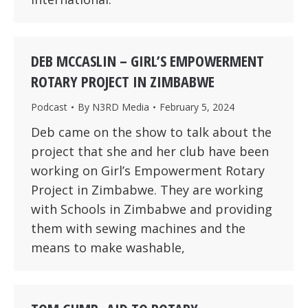
DEB MCCASLIN – GIRL’S EMPOWERMENT
ROTARY PROJECT IN ZIMBABWE
Podcast
By
N3RD Media
February 5, 2024
Deb came on the show to talk about the
project that she and her club have been
working on Girl’s Empowerment Rotary
Project in Zimbabwe. They are working
with Schools in Zimbabwe and providing
them with sewing machines and the
means to make washable,