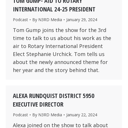
TOM GUMP- AID TO ROTARY
INTERNATIONAL 24-25 PRESIDENT
Podcast
By
N3RD Media
January 29, 2024
Tom Gump joins the show for the 3rd
time to talk to us about his work as the
air to Rotary International President
Elect Stephanie Urchick. Tom tells us
about the newly announced theme for
her year and the story behind that.
ALEXA RUNDQUIST DISTRICT 5950
EXECUTIVE DIRECTOR
Podcast
By
N3RD Media
January 22, 2024
Alexa joined on the show to talk about