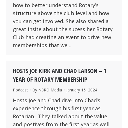
how to better understand Rotary’s
structure above the club level and how
you can get involved. She also shared a
great insite about the sucess her Rotary
Club had creating an event to drive new
memberships that we…
HOSTS JOE KIRK AND CHAD LARSON – 1
YEAR OF ROTARY MEMBERSHIP
Podcast
By
N3RD Media
January 15, 2024
Hosts Joe and Chad dive into Chad’s
experience through his first year as
Rotarian. They talked about the value
and postives from the first year as well