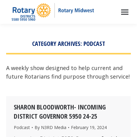
CATEGORY ARCHIVES:
PODCAST
A weekly show designed to help current and
future Rotarians find purpose through service!
SHARON BLOODWORTH- INCOMING
DISTRICT GOVERNOR 5950 24-25
Podcast
By
N3RD Media
February 19, 2024