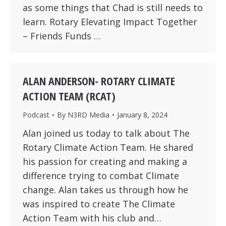
as some things that Chad is still needs to
learn. Rotary Elevating Impact Together
– Friends Funds …
ALAN ANDERSON- ROTARY CLIMATE
ACTION TEAM (RCAT)
Podcast
By
N3RD Media
January 8, 2024
Alan joined us today to talk about The
Rotary Climate Action Team. He shared
his passion for creating and making a
difference trying to combat Climate
change. Alan takes us through how he
was inspired to create The Climate
Action Team with his club and…