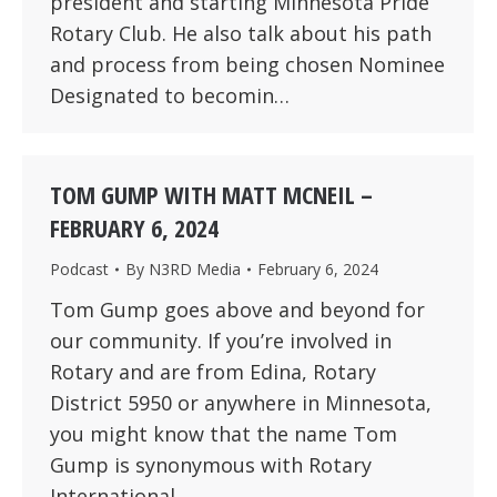
president and starting Minnesota Pride
Rotary Club. He also talk about his path
and process from being chosen Nominee
Designated to becomin…
TOM GUMP WITH MATT MCNEIL –
FEBRUARY 6, 2024
Podcast
By
N3RD Media
February 6, 2024
Tom Gump goes above and beyond for
our community. If you’re involved in
Rotary and are from Edina, Rotary
District 5950 or anywhere in Minnesota,
you might know that the name Tom
Gump is synonymous with Rotary
International.