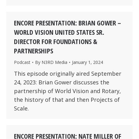
ENCORE PRESENTATION: BRIAN GOWER –
WORLD VISION UNITED STATES SR.
DIRECTOR FOR FOUNDATIONS &
PARTNERSHIPS
Podcast
By
N3RD Media
January 1, 2024
This episode originally aired September
24, 2023: Brian Gower discusses the
partnership of World Vision and Rotary,
the history of that and then Projects of
Scale.
ENCORE PRESENTATION: NATE MILLER OF