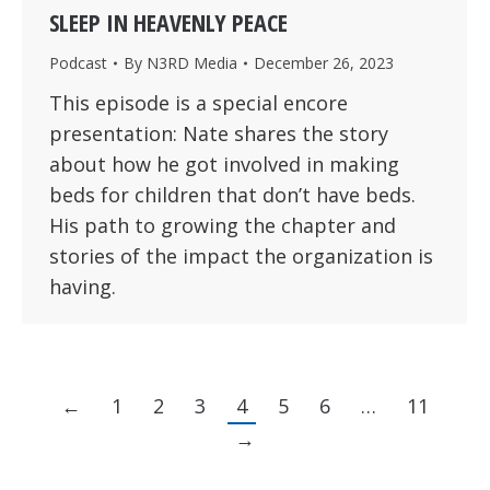
SLEEP IN HEAVENLY PEACE
Podcast
By
N3RD Media
December 26, 2023
This episode is a special encore
presentation: Nate shares the story
about how he got involved in making
beds for children that don’t have beds.
His path to growing the chapter and
stories of the impact the organization is
having.
←
1
2
3
4
5
6
…
11
→