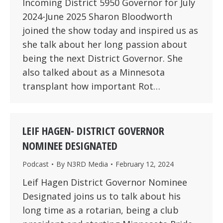
Incoming District 5950 Governor for July
2024-June 2025 Sharon Bloodworth
joined the show today and inspired us as
she talk about her long passion about
being the next District Governor. She
also talked about as a Minnesota
transplant how important Rot…
LEIF HAGEN- DISTRICT GOVERNOR
NOMINEE DESIGNATED
Podcast
By
N3RD Media
February 12, 2024
Leif Hagen District Governor Nominee
Designated joins us to talk about his
long time as a rotarian, being a club