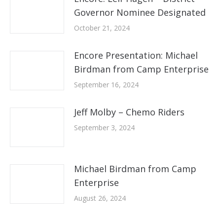
Governor Nominee Designated
October 21, 2024
Encore Presentation: Michael
Birdman from Camp Enterprise
September 16, 2024
Jeff Molby – Chemo Riders
September 3, 2024
Michael Birdman from Camp
Enterprise
August 26, 2024