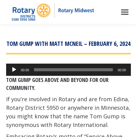
TOM GUMP WITH MATT MCNEIL – FEBRUARY 6, 2024
Audio
00:00
00:00
Player
TOM GUMP GOES ABOVE AND BEYOND FOR OUR
COMMUNITY.
If you’re involved in Rotary and are from Edina,
Rotary District 5950 or anywhere in Minnesota,
you might know that the name Tom Gump is
synonymous with Rotary International.
Embracing Rotary’s motto of “Service Above