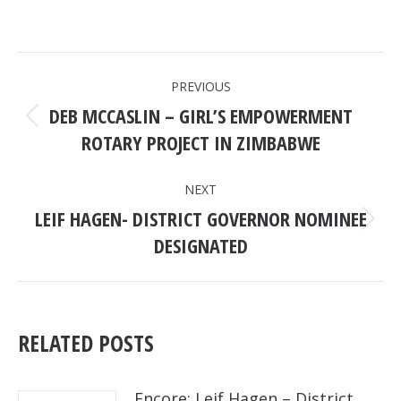
POST
PREVIOUS
NAVIGATION
DEB MCCASLIN – GIRL’S EMPOWERMENT
Previous
ROTARY PROJECT IN ZIMBABWE
post:
NEXT
LEIF HAGEN- DISTRICT GOVERNOR NOMINEE
Next
DESIGNATED
post:
RELATED POSTS
Encore: Leif Hagen – District