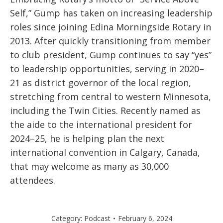
Self,” Gump has taken on increasing leadership
roles since joining Edina Morningside Rotary in
2013. After quickly transitioning from member
to club president, Gump continues to say “yes”
to leadership opportunities, serving in 2020–
21 as district governor of the local region,
stretching from central to western Minnesota,
including the Twin Cities. Recently named as
the aide to the international president for
2024–25, he is helping plan the next
international convention in Calgary, Canada,
that may welcome as many as 30,000
attendees.
Category:
Podcast
February 6, 2024