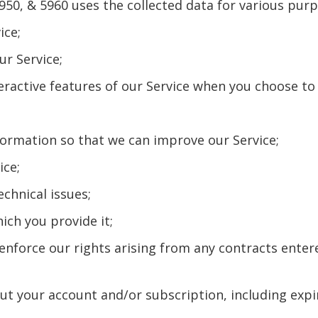
950, & 5960 uses the collected data for various purp
ice;
ur Service;
nteractive features of our Service when you choose to
nformation so that we can improve our Service;
ice;
echnical issues;
hich you provide it;
d enforce our rights arising from any contracts ente
out your account and/or subscription, including expi