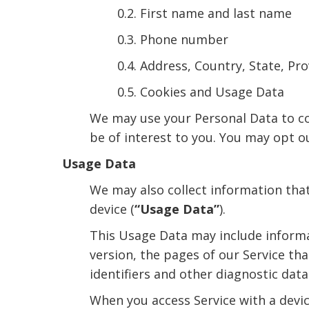
0.2. First name and last name
0.3. Phone number
0.4. Address, Country, State, Pro
0.5. Cookies and Usage Data
We may use your Personal Data to co
be of interest to you. You may opt o
Usage Data
We may also collect information tha
device (
“Usage Data”
).
This Usage Data may include informa
version, the pages of our Service tha
identifiers and other diagnostic data
When you access Service with a devic