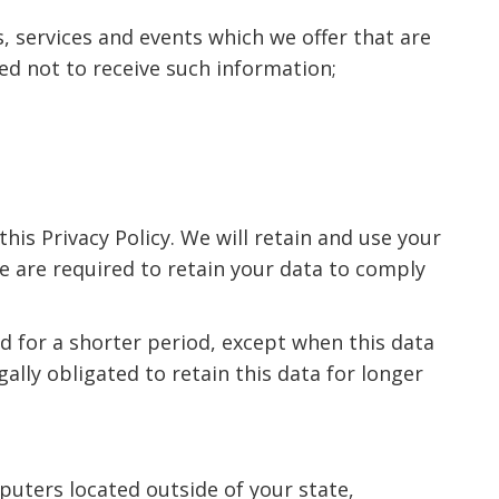
, services and events which we offer that are
ed not to receive such information;
this Privacy Policy. We will retain and use your
we are required to retain your data to comply
ed for a shorter period, except when this data
gally obligated to retain this data for longer
uters located outside of your state,