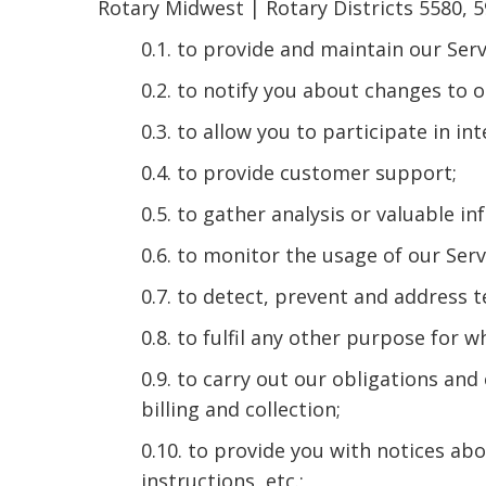
Rotary Midwest | Rotary Districts 5580, 5
0.1. to provide and maintain our Serv
0.2. to notify you about changes to o
0.3. to allow you to participate in i
0.4. to provide customer support;
0.5. to gather analysis or valuable i
0.6. to monitor the usage of our Serv
0.7. to detect, prevent and address t
0.8. to fulfil any other purpose for w
0.9. to carry out our obligations an
billing and collection;
0.10. to provide you with notices ab
instructions, etc.;