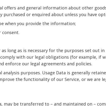
ial offers and general information about other goods
dy purchased or enquired about unless you have opt
ibe when you provide the information;
r consent.
 as long as is necessary for the purposes set out in 
comply with our legal obligations (for example, if 
and enforce our legal agreements and policies.
al analysis purposes. Usage Data is generally retain
mprove the functionality of our Service, or we are le
a, may be transferred to – and maintained on – comp