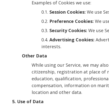
Examples of Cookies we use:
0.1.
Session Cookies:
We use Ses
0.2.
Preference Cookies:
We use
0.3.
Security Cookies:
We use Sec
0.4.
Advertising Cookies:
Advert
interests.
Other Data
While using our Service, we may also 
citizenship, registration at place o
education, qualification, professio
compensation, information on marital
location and other data.
5. Use of Data