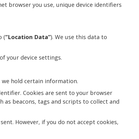
net browser you use, unique device identifiers
 (
“Location Data”
). We use this data to
of your device settings.
d we hold certain information.
entifier. Cookies are sent to your browser
h as beacons, tags and scripts to collect and
 sent. However, if you do not accept cookies,