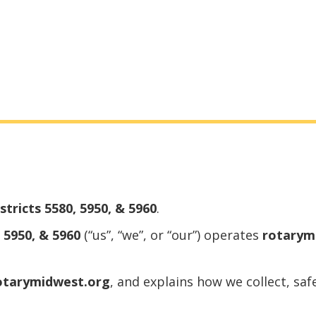
tricts 5580, 5950, & 5960
.
 5950, & 5960
(“us”, “we”, or “our”) operates
rotarym
otarymidwest.org
, and explains how we collect, sa