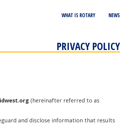
WHAT IS ROTARY
NEWS
PRIVACY POLICY
idwest.org
(hereinafter referred to as
feguard and disclose information that results