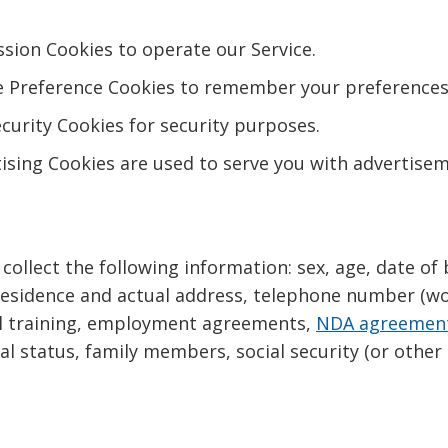
sion Cookies to operate our Service.
 Preference Cookies to remember your preferences 
urity Cookies for security purposes.
ising Cookies are used to serve you with advertise
collect the following information: sex, age, date of b
f residence and actual address, telephone number (w
nal training, employment agreements,
NDA agreemen
 status, family members, social security (or other 