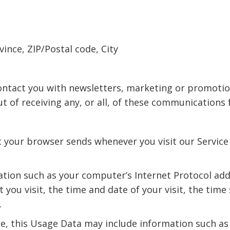
vince, ZIP/Postal code, City
ntact you with newsletters, marketing or promotio
ut of receiving any, or all, of these communications 
t your browser sends whenever you visit our Service
tion such as your computer’s Internet Protocol addr
t you visit, the time and date of your visit, the tim
.
e, this Usage Data may include information such as 