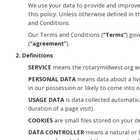
We use your data to provide and improve S
this policy. Unless otherwise defined in 
and Conditions.
Our Terms and Conditions (
“Terms”
) gov
(
“agreement”
).
2. Definitions
SERVICE
means the rotarymidwest.org web
PERSONAL DATA
means data about a livi
in our possession or likely to come into 
USAGE DATA
is data collected automatica
duration of a page visit).
COOKIES
are small files stored on your d
DATA CONTROLLER
means a natural or l