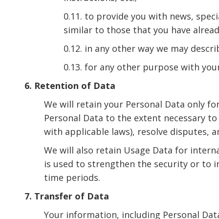
0.11. to provide you with news, spec
similar to those that you have alrea
0.12. in any other way we may descr
0.13. for any other purpose with you
6. Retention of Data
We will retain your Personal Data only for
Personal Data to the extent necessary to 
with applicable laws), resolve disputes, 
We will also retain Usage Data for intern
is used to strengthen the security or to i
time periods.
7. Transfer of Data
Your information, including Personal Dat