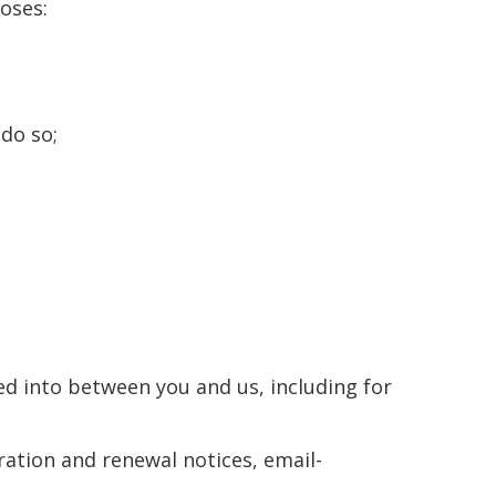
oses:
 do so;
red into between you and us, including for
ration and renewal notices, email-