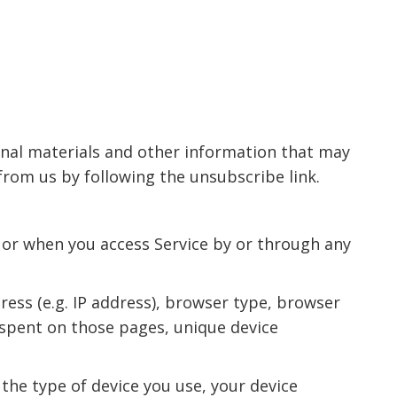
nal materials and other information that may
from us by following the unsubscribe link.
 or when you access Service by or through any
ess (e.g. IP address), browser type, browser
e spent on those pages, unique device
the type of device you use, your device