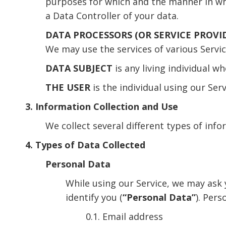
purposes for which and the manner in whic
a Data Controller of your data.
DATA PROCESSORS (OR SERVICE PROVI
We may use the services of various Servic
DATA SUBJECT
is any living individual w
THE USER
is the individual using our Ser
3. Information Collection and Use
We collect several different types of inf
4. Types of Data Collected
Personal Data
While using our Service, we may ask 
identify you (
“Personal Data”
). Pers
0.1. Email address