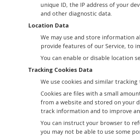
unique ID, the IP address of your dev
and other diagnostic data.
Location Data
We may use and store information abo
provide features of our Service, to 
You can enable or disable location s
Tracking Cookies Data
We use cookies and similar tracking 
Cookies are files with a small amoun
from a website and stored on your de
track information and to improve and
You can instruct your browser to refu
you may not be able to use some por