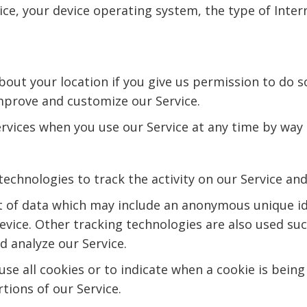
ice, your device operating system, the type of Inter
ut your location if you give us permission to do so
improve and customize our Service.
ervices when you use our Service at any time by way 
technologies to track the activity on our Service an
t of data which may include an anonymous unique id
vice. Other tracking technologies are also used suc
 analyze our Service.
se all cookies or to indicate when a cookie is being
tions of our Service.