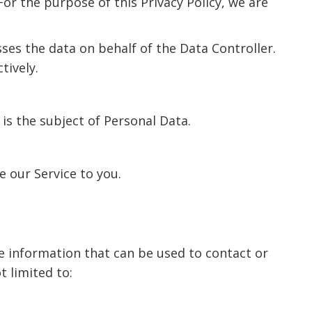
or the purpose of this Privacy Policy, we are
es the data on behalf of the Data Controller.
tively.
is the subject of Personal Data.
e our Service to you.
le information that can be used to contact or
t limited to: