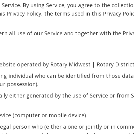
ervice. By using Service, you agree to the collecti
this Privacy Policy, the terms used in this Privacy P
ern all use of our Service and together with the Pri
site operated by Rotary Midwest | Rotary Districts
ng individual who can be identified from those data
our possession).
lly either generated by the use of Service or from Se
evice (computer or mobile device).
egal person who (either alone or jointly or in com