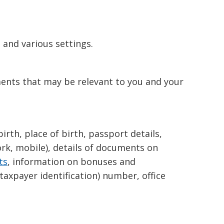
and various settings.
ments that may be relevant to you and your
irth, place of birth, passport details,
ork, mobile), details of documents on
ts
, information on bonuses and
taxpayer identification) number, office