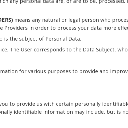
h any personal data are, or are to be, processed. F
DERS)
means any natural or legal person who process
e Providers in order to process your data more effec
ho is the subject of Personal Data.
vice. The User corresponds to the Data Subject, who 
ormation for various purposes to provide and improv
you to provide us with certain personally identifiab
onally identifiable information may include, but is no