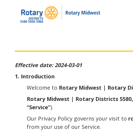
Effective date: 2024-03-01
1. Introduction
Welcome to
Rotary Midwest | Rotary Dis
Rotary Midwest | Rotary Districts 5580,
“Service”
).
Our Privacy Policy governs your visit to
r
from your use of our Service.