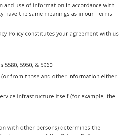
on and use of information in accordance with
olicy have the same meanings as in our Terms
vacy Policy constitutes your agreement with us
 5580, 5950, & 5960.
 (or from those and other information either
rvice infrastructure itself (for example, the
mon with other persons) determines the