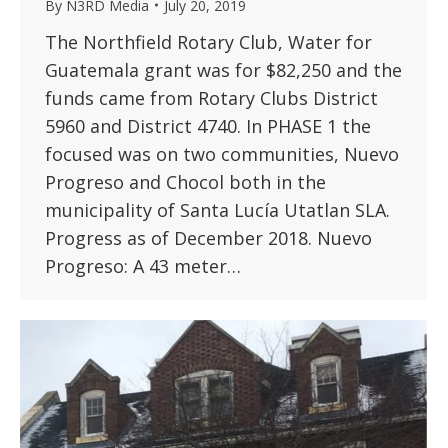
By
N3RD Media
July 20, 2019
The Northfield Rotary Club, Water for
Guatemala grant was for $82,250 and the
funds came from Rotary Clubs District
5960 and District 4740. In PHASE 1 the
focused was on two communities, Nuevo
Progreso and Chocol both in the
municipality of Santa Lucía Utatlan SLA.
Progress as of December 2018. Nuevo
Progreso: A 43 meter…