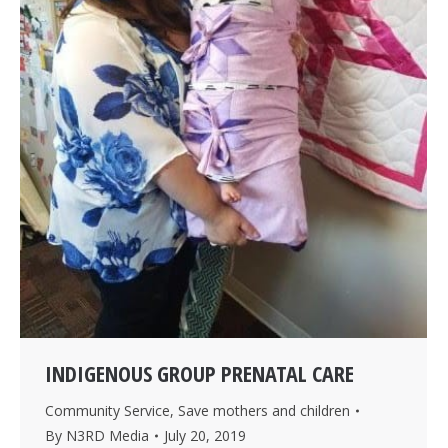
INDIGENOUS GROUP PRENATAL CARE
Community Service
,
Save mothers and children
By
N3RD Media
July 20, 2019