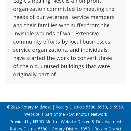
Eagle’s Healing Nest is a non-profit
organization committed to meeting the
needs of our veterans, service members
and their families who suffer from the
invisible wounds of war. Extensive
community efforts by local businesses,
service organizations, and individuals
have started the work to convert three
of the old, unused buildings that were
originally part of…
©2026 Rotary Midwest | Rotary Districts 5580, 5950, & 5960.
Website is part of the
POA Photos Network
Provided by
N3RD Media - Website Design & Development
Rotary District 5580
|
Rotary District 5950
|
Rotary District