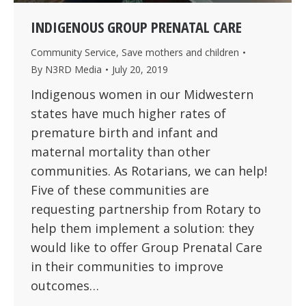
INDIGENOUS GROUP PRENATAL CARE
Community Service
,
Save mothers and children
By
N3RD Media
July 20, 2019
Indigenous women in our Midwestern
states have much higher rates of
premature birth and infant and
maternal mortality than other
communities. As Rotarians, we can help!
Five of these communities are
requesting partnership from Rotary to
help them implement a solution: they
would like to offer Group Prenatal Care
in their communities to improve
outcomes…