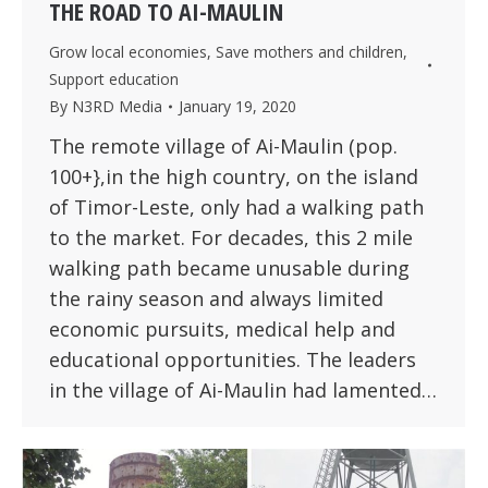
THE ROAD TO AI-MAULIN
Grow local economies
,
Save mothers and children
,
Support education
By
N3RD Media
January 19, 2020
The remote village of Ai-Maulin (pop.
100+},in the high country, on the island
of Timor-Leste, only had a walking path
to the market. For decades, this 2 mile
walking path became unusable during
the rainy season and always limited
economic pursuits, medical help and
educational opportunities. The leaders
in the village of Ai-Maulin had lamented…