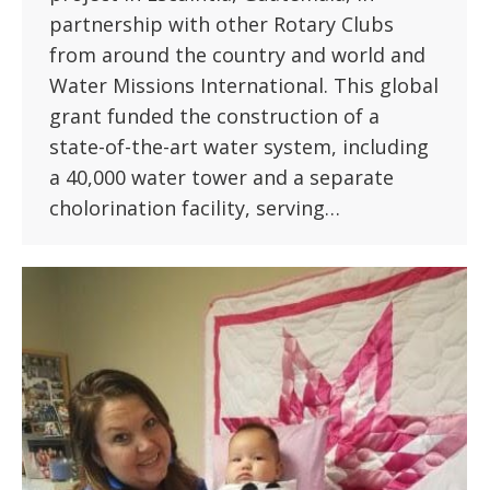
partnership with other Rotary Clubs
from around the country and world and
Water Missions International. This global
grant funded the construction of a
state-of-the-art water system, including
a 40,000 water tower and a separate
cholorination facility, serving…