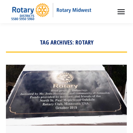
TAG ARCHIVES:
ROTARY