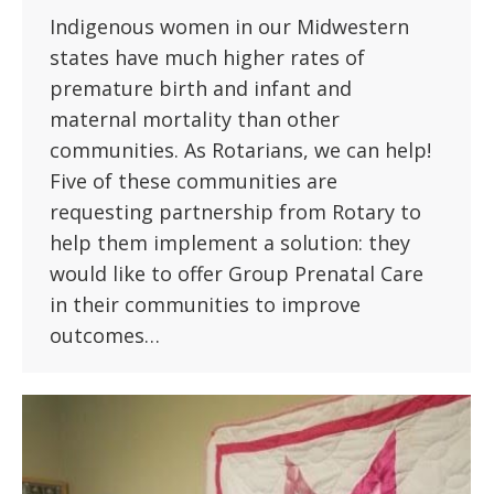
Indigenous women in our Midwestern
states have much higher rates of
premature birth and infant and
maternal mortality than other
communities. As Rotarians, we can help!
Five of these communities are
requesting partnership from Rotary to
help them implement a solution: they
would like to offer Group Prenatal Care
in their communities to improve
outcomes…