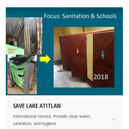
SAVE LAKE ATITLAN
International Service
,
Provide clean water,
sanitation, and hygiene