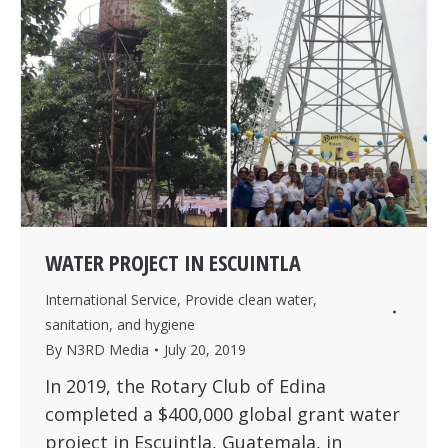
WATER PROJECT IN ESCUINTLA
International Service
,
Provide clean water,
sanitation, and hygiene
By
N3RD Media
July 20, 2019
In 2019, the Rotary Club of Edina
completed a $400,000 global grant water
project in Escuintla, Guatemala, in