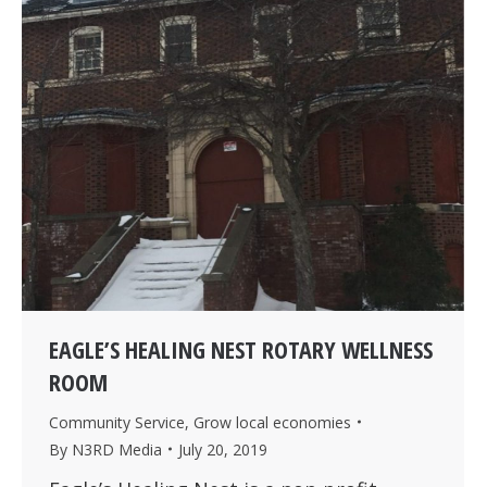
EAGLE’S HEALING NEST ROTARY WELLNESS
ROOM
Community Service
,
Grow local economies
By
N3RD Media
July 20, 2019