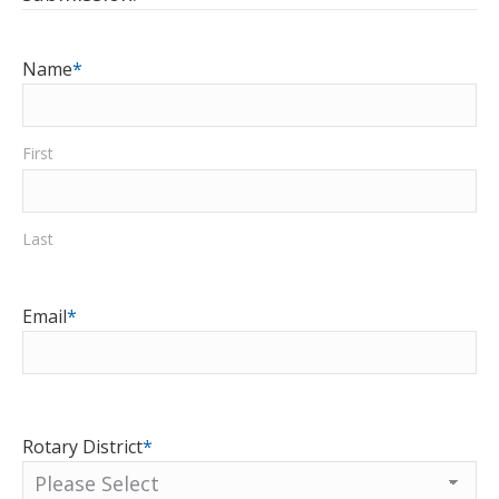
Name
*
First
Last
Email
*
Rotary District
*