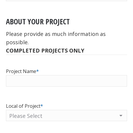
ABOUT YOUR PROJECT
Please provide as much information as
possible.
COMPLETED PROJECTS ONLY
Project Name
*
Local of Project
*