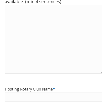
available. (min 4 sentences)
Hosting Rotary Club Name
*