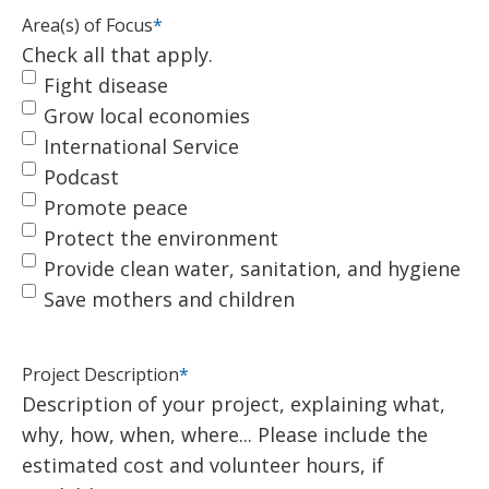
Area(s) of Focus
*
Check all that apply.
Fight disease
Grow local economies
International Service
Podcast
Promote peace
Protect the environment
Provide clean water, sanitation, and hygiene
Save mothers and children
Project Description
*
Description of your project, explaining what,
why, how, when, where... Please include the
estimated cost and volunteer hours, if