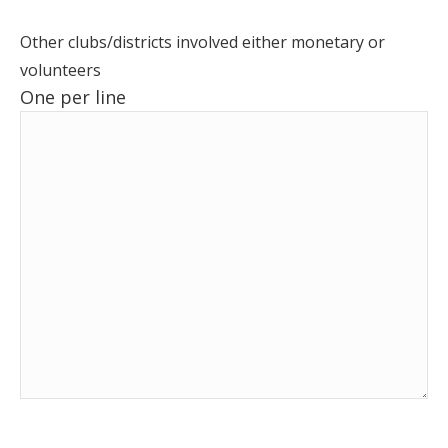
Other clubs/districts involved either monetary or
volunteers
One per line