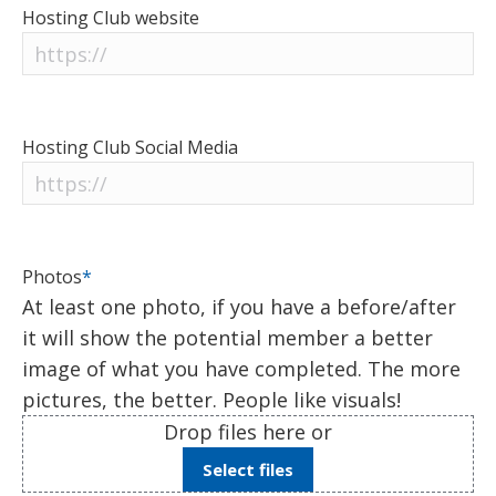
Hosting Club website
Hosting Club Social Media
Photos
*
At least one photo, if you have a before/after
it will show the potential member a better
image of what you have completed. The more
pictures, the better. People like visuals!
Drop files here or
Select files