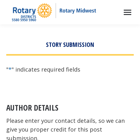
STORY SUBMISSION
"
*
" indicates required fields
AUTHOR DETAILS
Please enter your contact details, so we can
give you proper credit for this post
submission.