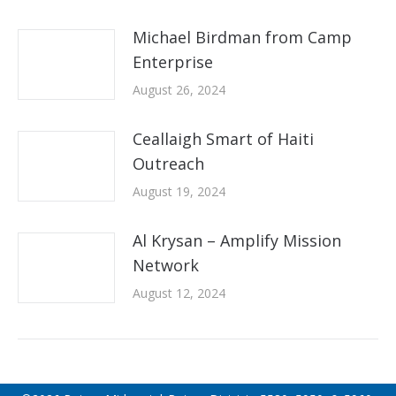
Michael Birdman from Camp
Enterprise
August 26, 2024
Ceallaigh Smart of Haiti
Outreach
August 19, 2024
Al Krysan – Amplify Mission
Network
August 12, 2024