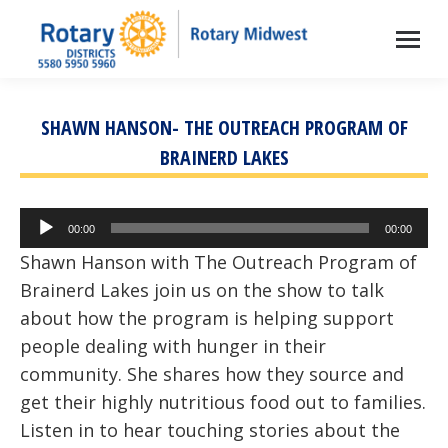
SHAWN HANSON- THE OUTREACH PROGRAM OF
BRAINERD LAKES
Audio
00:00
00:00
Player
Shawn Hanson with The Outreach Program of
Brainerd Lakes join us on the show to talk
about how the program is helping support
people dealing with hunger in their
community. She shares how they source and
get their highly nutritious food out to families.
Listen in to hear touching stories about the