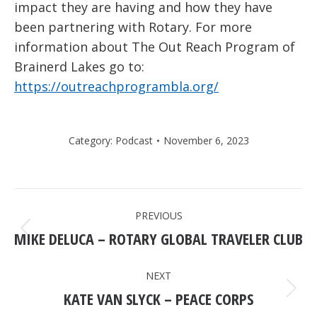
impact they are having and how they have
been partnering with Rotary. For more
information about The Out Reach Program of
Brainerd Lakes go to:
https://outreachprogrambla.org/
Category:
Podcast
November 6, 2023
POST
PREVIOUS
NAVIGATION
MIKE DELUCA – ROTARY GLOBAL TRAVELER CLUB
Previous
post:
NEXT
KATE VAN SLYCK – PEACE CORPS
Next