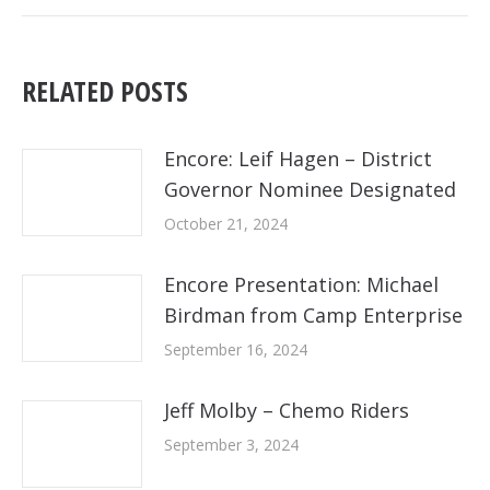
post:
RELATED POSTS
Encore: Leif Hagen – District
Governor Nominee Designated
October 21, 2024
Encore Presentation: Michael
Birdman from Camp Enterprise
September 16, 2024
Jeff Molby – Chemo Riders
September 3, 2024