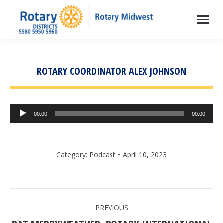
ROTARY COORDINATOR ALEX JOHNSON
Audio
00:00
00:00
Player
Category:
Podcast
April 10, 2023
POST
PREVIOUS
NAVIGATION