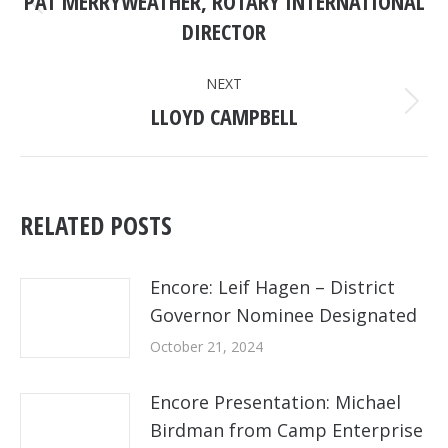
PAT MERRYWEATHER, ROTARY INTERNATIONAL
Previous
DIRECTOR
post:
NEXT
LLOYD CAMPBELL
Next
post:
RELATED POSTS
Encore: Leif Hagen – District
Governor Nominee Designated
October 21, 2024
Encore Presentation: Michael
Birdman from Camp Enterprise