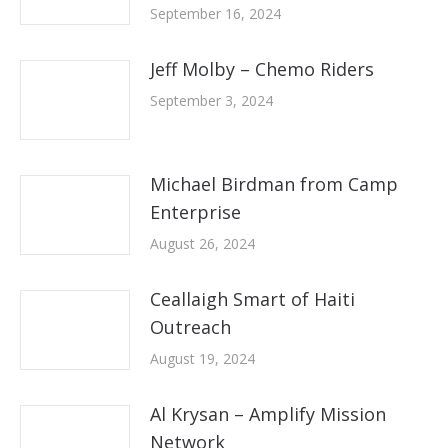
September 16, 2024
Jeff Molby – Chemo Riders
September 3, 2024
Michael Birdman from Camp
Enterprise
August 26, 2024
Ceallaigh Smart of Haiti
Outreach
August 19, 2024
Al Krysan – Amplify Mission
Network