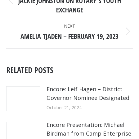
JACKIE JOHNSTON ON ROTARY’S YOUTH
Previous
EXCHANGE
post:
NEXT
AMELIA TJADEN – FEBRUARY 19, 2023
Next
post:
RELATED POSTS
Encore: Leif Hagen – District
Governor Nominee Designated
October 21, 2024
Encore Presentation: Michael
Birdman from Camp Enterprise