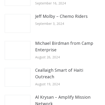
September 16, 2024
Jeff Molby – Chemo Riders
September 3, 2024
Michael Birdman from Camp
Enterprise
August 26, 2024
Ceallaigh Smart of Haiti
Outreach
August 19, 2024
Al Krysan – Amplify Mission
Network