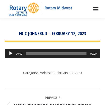
ERIC JOHNSRUD – FEBRUARY 12, 2023
Audio
00:00
00:00
Player
Category:
Podcast
February 13, 2023
POST
PREVIOUS
NAVIGATION